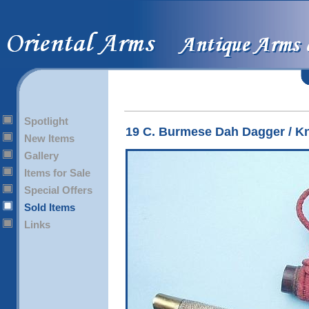
Spotlight
19 C. Burmese Dah Dagger / Kn
New Items
Gallery
Items for Sale
Special Offers
Sold Items
Links