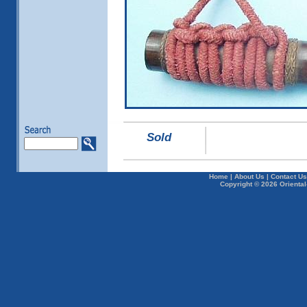
Sold
Home
|
About Us
|
Contact Us
Copyright © 2026 Oriental